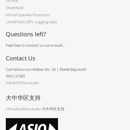
SATlive
Download
Virtual Speaker Processor
LevelCheck (SPL Logging App)
Questions left?
Feel free to contact us via
e-mail.
.
Contact Us
Carl-Maria-von-Weber-Str. 26 | 95448 Bayreuth
0921-27387
Info@SATlive.audio
大中华区支持
China@satlive.audio
大中华区支持