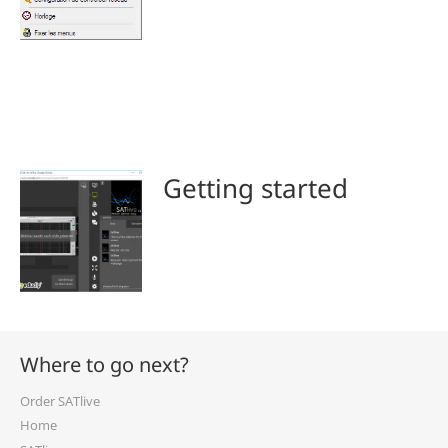
Getting started
Where to go next?
Order SATlive
Home