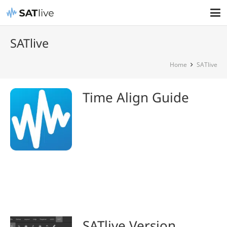
SATlive
Home
SATlive
Time Align Guide
SATlive Version