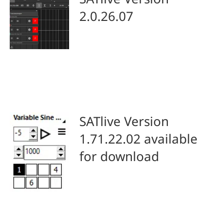
2.0.26.07
SATlive Version
1.71.22.02 available
for download