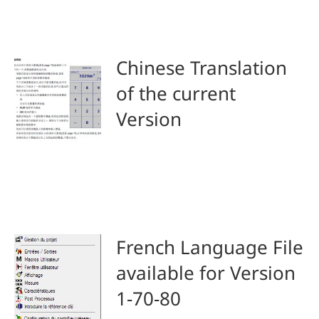
Chinese Translation
of the current
Version
French Language File
available for Version
1-70-80