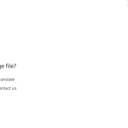
e file?
ranslate
ontact us