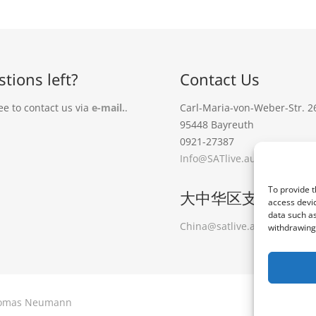
tions left?
Contact Us
ee to contact us via
e-mail.
.
Carl-Maria-von-Weber-Str. 2
95448 Bayreuth
0921-27387
Info@SATlive.audio
To provide t
大中华区支持
access devic
data such as
China@satlive.audio
大中华
withdrawing 
 Thomas Neumann