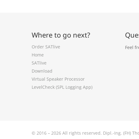
Where to go next?
Ques
Order SATlive
Feel fr
Home
SATlive
Download
Virtual Speaker Processor
LevelCheck (SPL Logging App)
© 2016 – 2026 All rights reserved. Dipl.-Ing. (FH)