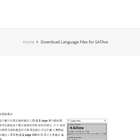
Home
Download Language Files for SATlive