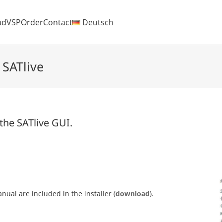
ad
VSP
Order
Contact
Deutsch
 SATlive
 the SATlive GUI.
ual are included in the installer (
download
).