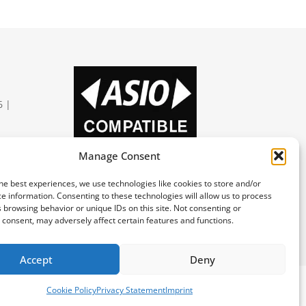
6 |
Manage Consent
he best experiences, we use technologies like cookies to store and/or
e information. Consenting to these technologies will allow us to process
 browsing behavior or unique IDs on this site. Not consenting or
区支持
consent, may adversely affect certain features and functions.
Accept
Deny
Cookie Policy
Privacy Statement
Imprint
Imprint
Privacy Statement
Deutsch