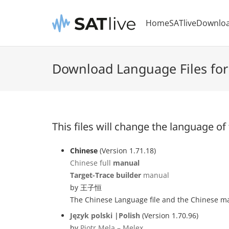
Home
SATlive
Downlo
Download Language Files for
This files will change the language of
Chinese
(Version 1.71.18)
Chinese full
manual
Target-Trace builder
manual
by 王子恒
The Chinese Language file and the Chinese man
Język polski |Polish
(Version 1.70.96)
by
Piotr Mela – Melex