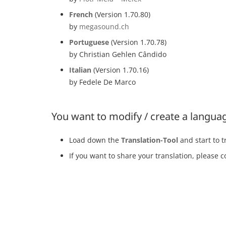
French
(Version 1.70.80)
by
megasound.ch
Portuguese
(Version 1.70.78)
by Christian Gehlen Cândido
Italian
(Version 1.70.16)
by Fedele De Marco
You want to modify / create a languag
Load down the
Translation-Tool
and start to t
If you want to share your translation, please c